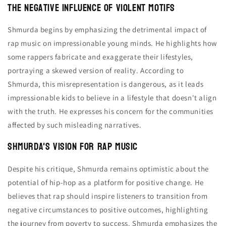
The Negative Influence of Violent Motifs
Shmurda begins by emphasizing the detrimental impact of
rap music on impressionable young minds. He highlights how
some rappers fabricate and exaggerate their lifestyles,
portraying a skewed version of reality. According to
Shmurda, this misrepresentation is dangerous, as it leads
impressionable kids to believe in a lifestyle that doesn't align
with the truth. He expresses his concern for the communities
affected by such misleading narratives.
Shmurda's Vision for Rap Music
Despite his critique, Shmurda remains optimistic about the
potential of hip-hop as a platform for positive change. He
believes that rap should inspire listeners to transition from
negative circumstances to positive outcomes, highlighting
the journey from poverty to success. Shmurda emphasizes the