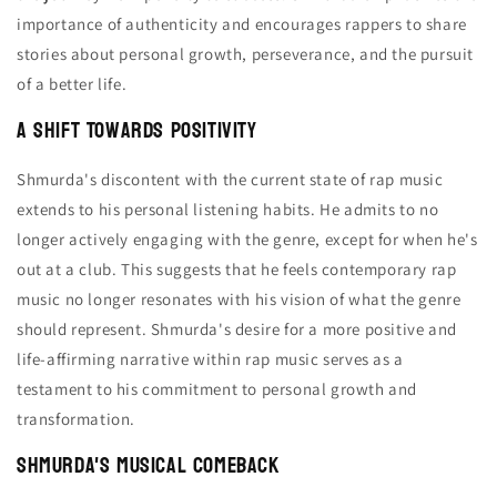
importance of authenticity and encourages rappers to share
stories about personal growth, perseverance, and the pursuit
of a better life.
A Shift Towards Positivity
Shmurda's discontent with the current state of rap music
extends to his personal listening habits. He admits to no
longer actively engaging with the genre, except for when he's
out at a club. This suggests that he feels contemporary rap
music no longer resonates with his vision of what the genre
should represent. Shmurda's desire for a more positive and
life-affirming narrative within rap music serves as a
testament to his commitment to personal growth and
transformation.
Shmurda's Musical Comeback