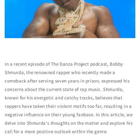
In a recent episode of The Danza Project podcast, Bobby
Shmurda, the renowned rapper who recently made a
comeback after serving seven years in prison, expressed his
concerns about the current state of rap music. Shmurda,
known for his energetic and catchy tracks, believes that
rappers have taken their violent motifs too far, resulting in a
negative influence on their young fanbase. In this article, we
delve into Shmurda's thoughts on the matter and explore his
call for a more positive outlook within the genre.