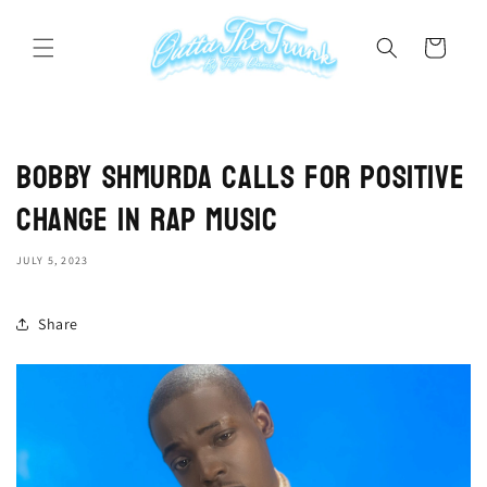
Skip to
content
Cart
Bobby Shmurda Calls for Positive
Change in Rap Music
JULY 5, 2023
Share