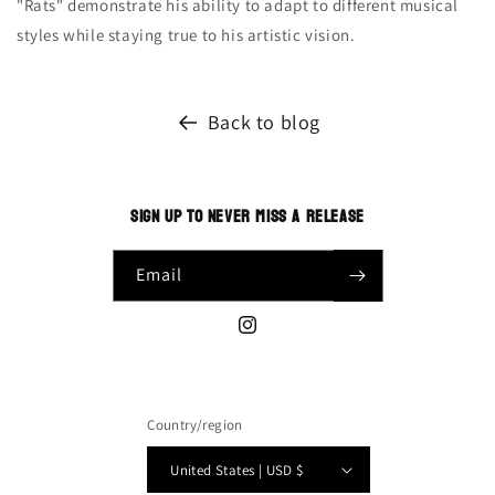
"Rats" demonstrate his ability to adapt to different musical
styles while staying true to his artistic vision.
Back to blog
SIGN UP TO NEVER MISS A RELEASE
Email
Instagram
Country/region
United States | USD $