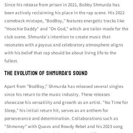
Since his release from prison in 2021, Bobby Shmurda has
been actively reclaiming his place in the rap scene. His 2022
comeback mixtape, "BodBoy," features energetic tracks like
"Hoochie Daddy" and "On God," which are tailor-made for the
club scene. Shmurda's intention to create music that
resonates with a joyous and celebratory atmosphere aligns
with his belief that rap should be about living life to the
fullest.
The Evolution of Shmurda's Sound
Apart from "BodBoy," Shmurda has released several singles
since his return to the music industry. These releases
showcase his versatility and growth as an artist. "No Time for
Sleep," his initial return hit, serves as an anthem for
perseverance and determination. Collaborations such as
"Shmoney" with Quavo and Rowdy Rebel and his 2023 song